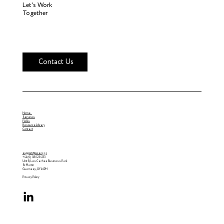
Let's Work
Together
Contact Us
Home
Services
FAQs
Resource Library
Contact
support@wcsci.gg
+44 (0) 1481 234133
Unit 8, Les Caches Business Park
St Martin
Guernsey, GY4 6PH
Privacy Policy