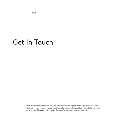
WCS
Get In Touch
At WCS, we’re dedicated to providing top-notch service and support. Whether you have questions
about our services, need assistance with compliance, or want to schedule a consultation, our team
is here to help. Please use the contact details or form below to get in touch with us.