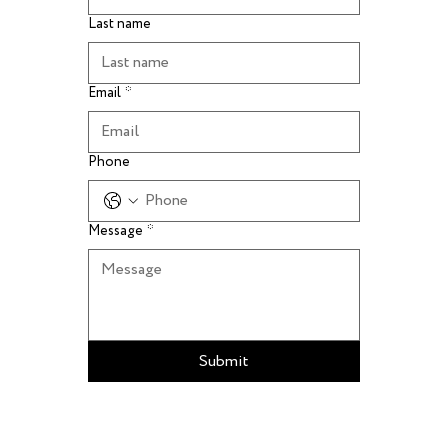
Last name
Email
*
Phone
Message
*
Submit