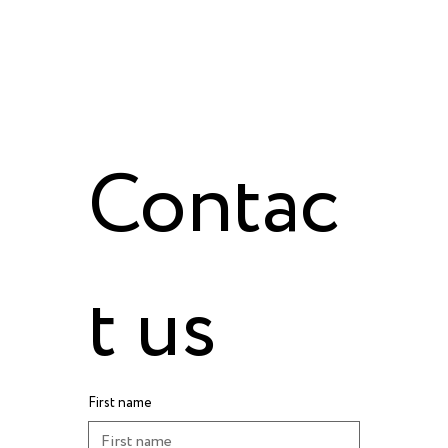
Contac
t us
First name