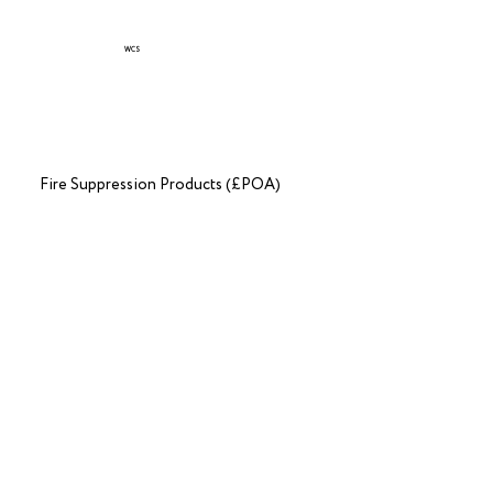
WCS
Fire Suppression Products (£POA)