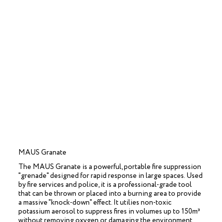
MAUS Granate
The MAUS Granate is a powerful, portable fire suppression
"grenade" designed for rapid response in large spaces. Used
by fire services and police, it is a professional-grade tool
that can be thrown or placed into a burning area to provide
a massive "knock-down" effect. It utilies non-toxic
potassium aerosol to suppress fires in volumes up to 150m³
without removing oxygen or damaging the environment.