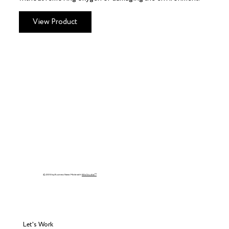
View Product
© 2035 by Business Name. Made with
Wix Studio™
Let's Work