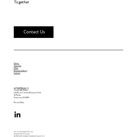
Together
Contact Us
Home
Services
FAQs
Resource Library
Contact
support@wcsci.gg
+44 (0) 1481 234133
Unit 8, Les Caches Business Park
St Martin
Guernsey, GY4 6PH
Privacy Policy
Part of the Integrated Group
Made with ♥ in Guernsey
© 2024 by Workplace Compliance Support Ltd.