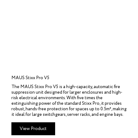
MAUS Stixx Pro V5
The MAUS Stixx Pro V5 is a high-capacity, automatic fire
suppression unit designed for larger enclosures and high-
risk electrical environments. With five times the
extinguishing power of the standard Stixx Pro, it provides
robust, hands-free protection for spaces up to 0.5m³, making
it ideal for large switchgears, server racks, and engine bays.
View Product